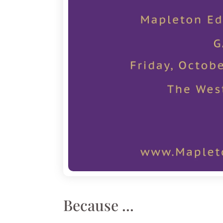
Because ...