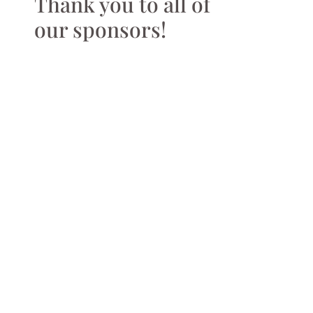
Thank you to all of
our sponsors!