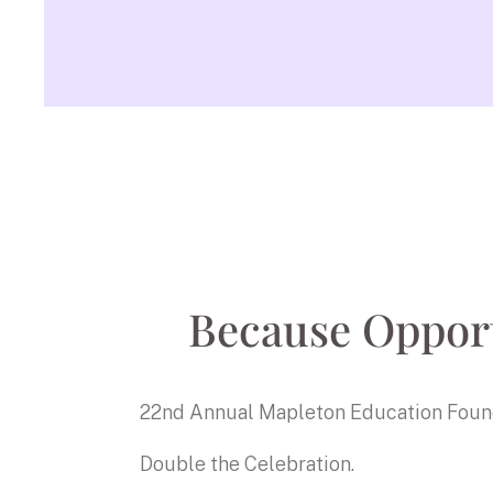
Because Opport
22nd Annual Mapleton Education Foun
Double the Celebration.