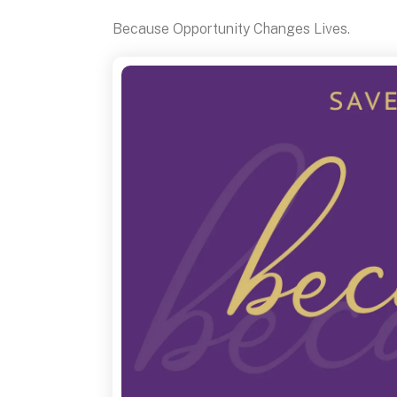
Because Opportunity Changes Lives.