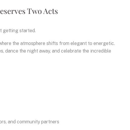
eserves Two Acts
t getting started.
 where the atmosphere shifts from elegant to energetic.
s, dance the night away, and celebrate the incredible
sors, and community partners