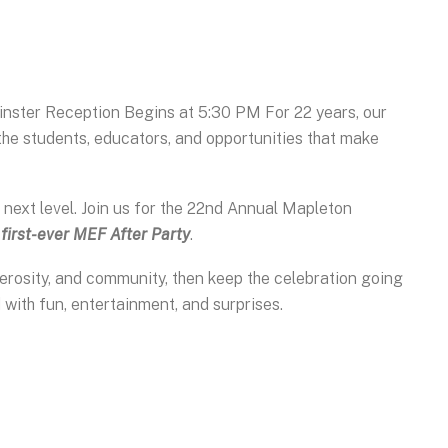
nster Reception Begins at 5:30 PM For 22 years, our
he students, educators, and opportunities that make
e next level. Join us for the 22nd Annual Mapleton
r
first-ever MEF After Party
.
nerosity, and community, then keep the celebration going
ed with fun, entertainment, and surprises.