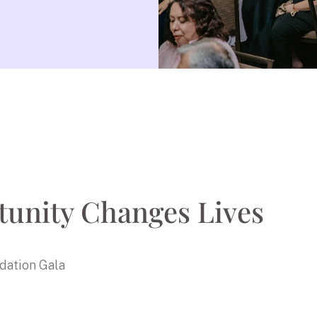
unity Changes Lives
dation Gala