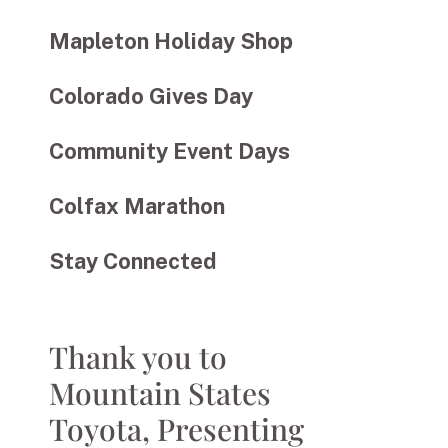
Mapleton Holiday Shop
Colorado Gives Day
Community Event Days
Colfax Marathon
Stay Connected
Thank you to
Mountain States
Toyota, Presenting