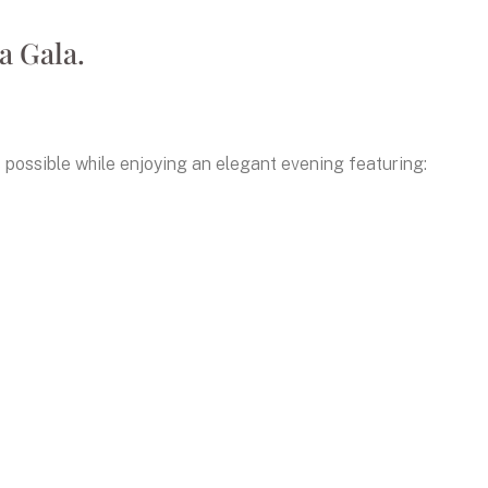
a Gala.
possible while enjoying an elegant evening featuring: