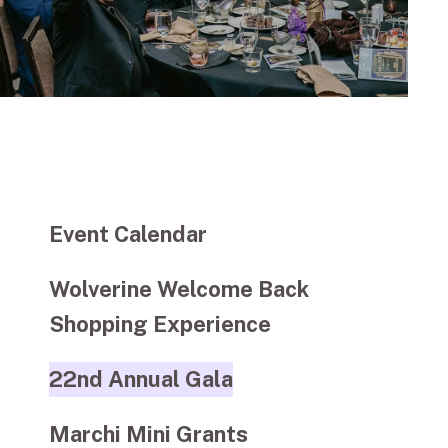
Event Calendar
Wolverine Welcome Back
Shopping Experience
22nd Annual Gala
Marchi Mini Grants