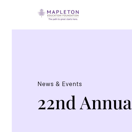
News & Events
22nd Annua