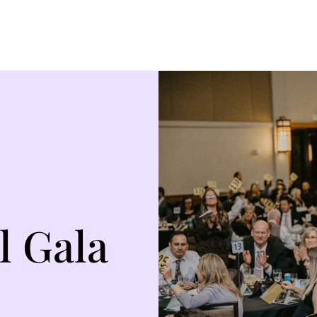
l Gala