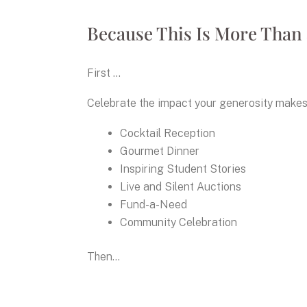
Because This Is More Than 
First ...
Celebrate the impact your generosity makes 
Cocktail Reception
Gourmet Dinner
Inspiring Student Stories
Live and Silent Auctions
Fund-a-Need
Community Celebration
Then...