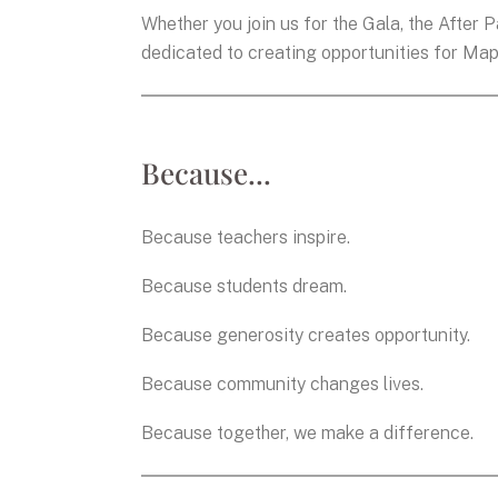
Whether you join us for the Gala, the After Pa
dedicated to creating opportunities for Map
Because...
Because teachers inspire.
Because students dream.
Because generosity creates opportunity.
Because community changes lives.
Because together, we make a difference.