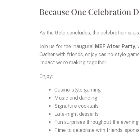
Because One Celebration D
As the Gala concludes, the celebration is jus
Join us for the inaugural
MEF After Party
,
Gather with friends, enjoy casino-style game
impact we're making together.
Enjoy:
Casino-style gaming
Music and dancing
Signature cocktails
Late-night desserts
Fun surprises throughout the evening
Time to celebrate with friends, spon