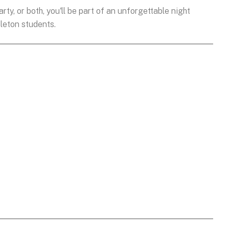
rty, or both, you'll be part of an unforgettable night
leton students.