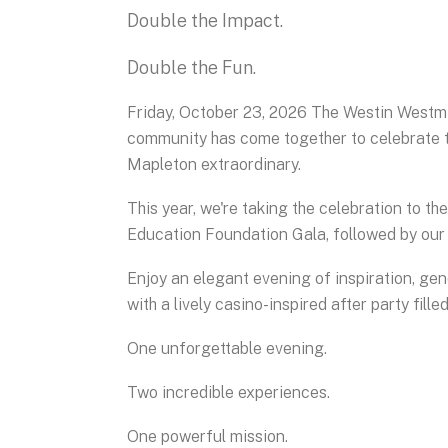
Double the Impact.
Double the Fun.
Friday, October 23, 2026 The Westin Westmi
community has come together to celebrate t
Mapleton extraordinary.
This year, we're taking the celebration to th
Education Foundation Gala, followed by ou
Enjoy an elegant evening of inspiration, ge
with a lively casino-inspired after party fill
One unforgettable evening.
Two incredible experiences.
One powerful mission.