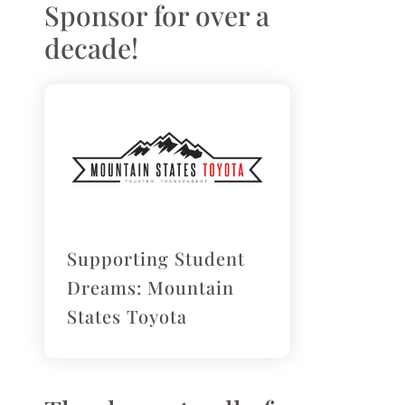
Sponsor for over a
decade!
Supporting Student
Dreams: Mountain
States Toyota