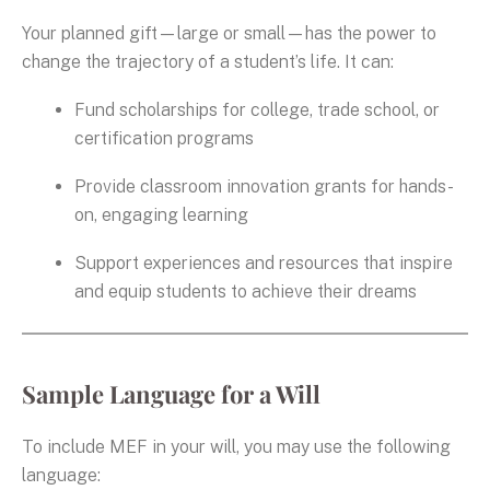
Your planned gift—large or small—has the power to
change the trajectory of a student’s life. It can:
Fund scholarships for college, trade school, or
certification programs
Provide classroom innovation grants for hands-
on, engaging learning
Support experiences and resources that inspire
and equip students to achieve their dreams
Sample Language for a Will
To include MEF in your will, you may use the following
language: