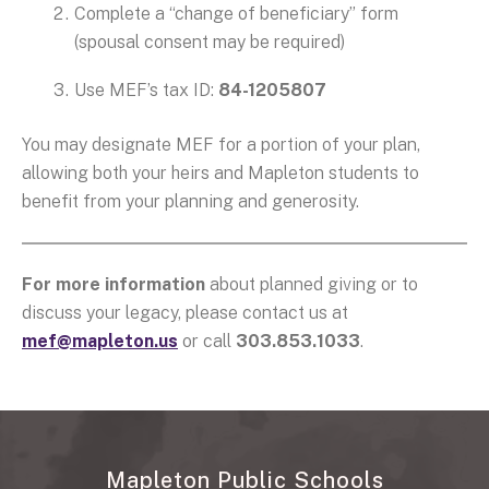
Complete a “change of beneficiary” form
(spousal consent may be required)
Use MEF’s tax ID:
84-1205807
You may designate MEF for a portion of your plan,
allowing both your heirs and Mapleton students to
benefit from your planning and generosity.
For more information
about planned giving or to
discuss your legacy, please contact us at
mef@mapleton.us
or call
303.853.1033
.
Mapleton Public Schools