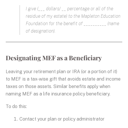
I give (___ dollars/ __ percentage or all of the
residue of my estate) to the Mapleton Education
Foundation for the benefit of __________ (name
of designation).
Designating MEF as a Beneficiary
Leaving your retirement plan or IRA (or a portion of it)
to MEF is a tax-wise gift that avoids estate and income
taxes on those assets. Similar benefits apply when
naming MEF as a life insurance policy beneficiary.
To do this:
Contact your plan or policy administrator