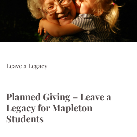
Leave a Legacy
Planned Giving – Leave a
Legacy for Mapleton
Students