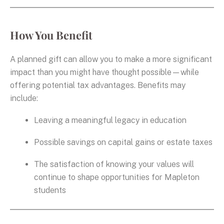
How You Benefit
A planned gift can allow you to make a more significant
impact than you might have thought possible—while
offering potential tax advantages. Benefits may
include:
Leaving a meaningful legacy in education
Possible savings on capital gains or estate taxes
The satisfaction of knowing your values will
continue to shape opportunities for Mapleton
students