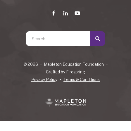
Use
the
up
and
© 2026 – Mapleton Education Foundation –
down
Crafted by
Firespring
arrows
Privacy Policy
Terms & Conditions
to
select
a
result.
Press
enter
to