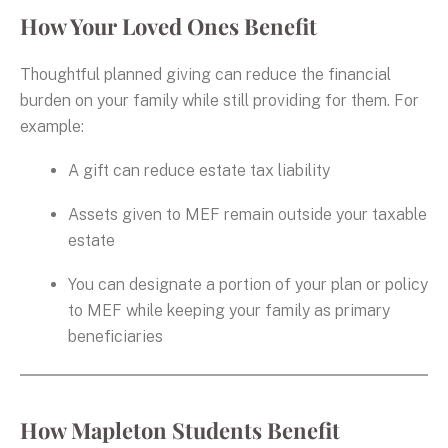
How Your Loved Ones Benefit
Thoughtful planned giving can reduce the financial
burden on your family while still providing for them. For
example:
A gift can reduce estate tax liability
Assets given to MEF remain outside your taxable
estate
You can designate a portion of your plan or policy
to MEF while keeping your family as primary
beneficiaries
How Mapleton Students Benefit