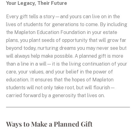
Your Legacy, Their Future
Every gift tells a story—and yours can live on in the
lives of students for generations to come. By including
the Mapleton Education Foundation in your estate
plans, you plant seeds of opportunity that will grow far
beyond today, nurturing dreams you may never see but
will always help make possible. A planned gift is more
than a line in a will—it is the living continuation of your
care, your values, and your belief in the power of
education. It ensures that the hopes of Mapleton
students will not only take root, but will flourish—
carried forward by a generosity that lives on.
Ways to Make a Planned Gift