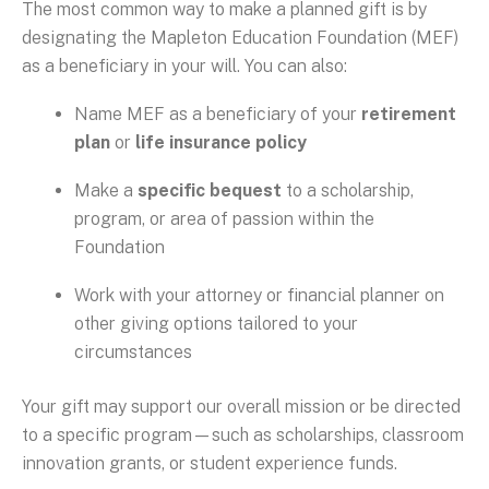
The most common way to make a planned gift is by
designating the Mapleton Education Foundation (MEF)
as a beneficiary in your will. You can also:
Name MEF as a beneficiary of your
retirement
plan
or
life insurance policy
Make a
specific bequest
to a scholarship,
program, or area of passion within the
Foundation
Work with your attorney or financial planner on
other giving options tailored to your
circumstances
Your gift may support our overall mission or be directed
to a specific program—such as scholarships, classroom
innovation grants, or student experience funds.