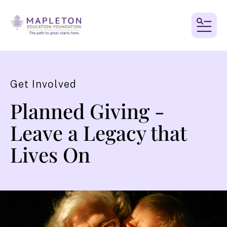
MEN
Get Involved
Planned Giving -
Leave a Legacy that
Lives On