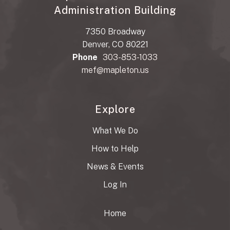
Administration Building
7350 Broadway
Denver, CO 80221
Phone
303-853-1033
mef@mapleton.us
Explore
What We Do
How to Help
News & Events
Log In
Home