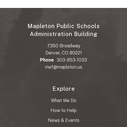
Mapleton Public Schools
Administration Building
7350 Broadway
Denver, CO 80221
Phone
303-853-1033
mef@mapleton.us
Explore
What We Do
How to Help
News & Events