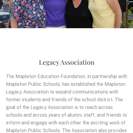
Legacy Association
The Mapleton Education Foundation, in partnership with
Mapleton Public Schools, has established the Mapleton
Legacy Association to expand communications with
former students and friends of the school district. The
goal of the Legacy Association is to reach across
schools and across years of alumni, staff, and friends to
inform and engage with each other the exciting work of
Mapleton Public Schools. The Association also provides