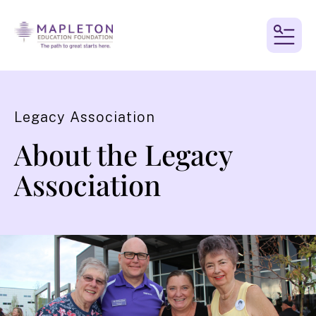
MEN
Legacy Association
About the Legacy
Association