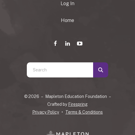
Log In
Home
Use
the
up
and
© 2026 – Mapleton Education Foundation –
down
Crafted by
Firespring
arrows
Privacy Policy
Terms & Conditions
to
select
a