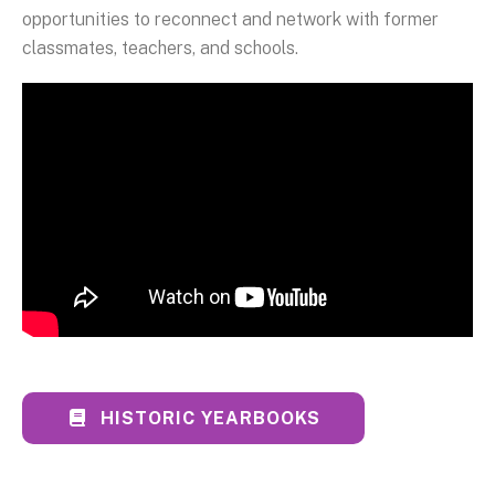
opportunities to reconnect and network with former
classmates, teachers, and schools.
HISTORIC YEARBOOKS